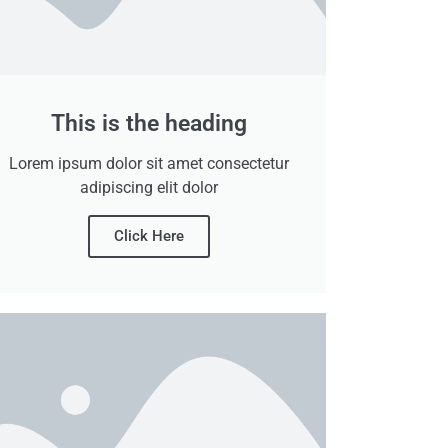
This is the heading
Lorem ipsum dolor sit amet consectetur
adipiscing elit dolor
Click Here