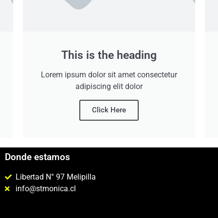
This is the heading
Lorem ipsum dolor sit amet consectetur
adipiscing elit dolor
Click Here
Donde estamos
Libertad N° 97 Melipilla
info@stmonica.cl