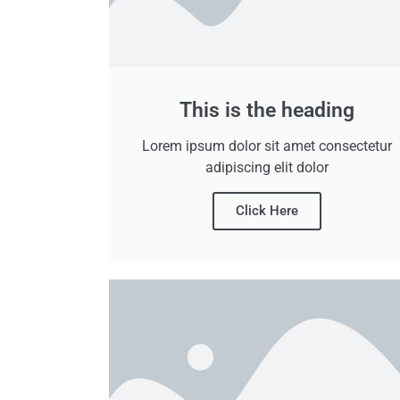
This is the heading
Lorem ipsum dolor sit amet consectetur
adipiscing elit dolor
Click Here