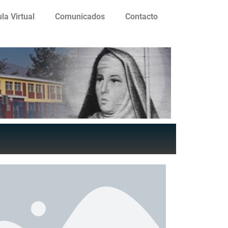
la Virtual
Comunicados
Contacto