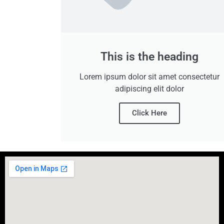
This is the heading
Lorem ipsum dolor sit amet consectetur
adipiscing elit dolor
Click Here