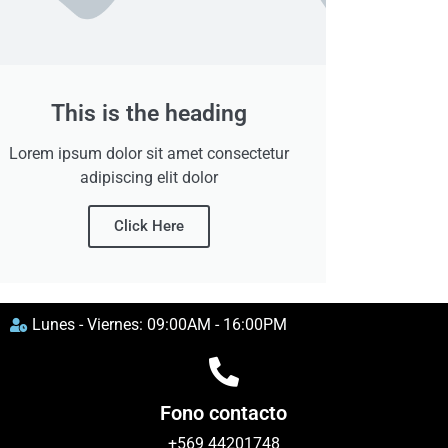
This is the heading
Lorem ipsum dolor sit amet consectetur
adipiscing elit dolor
Click Here
Lunes - Viernes: 09:00AM - 16:00PM
Fono contacto
+569 44201748