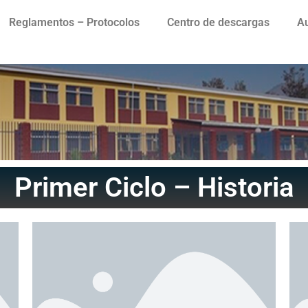
Reglamentos – Protocolos
Centro de descargas
Au
Primer Ciclo – Historia