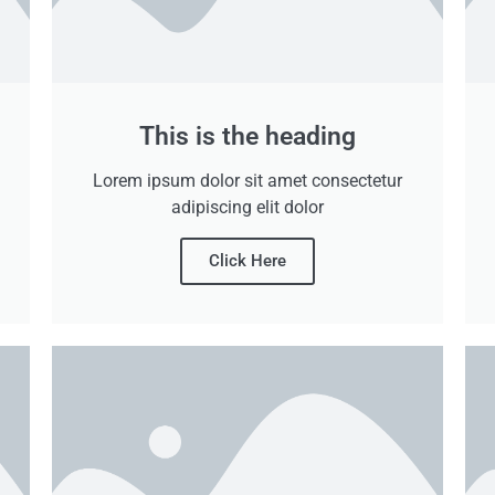
This is the heading
Lorem ipsum dolor sit amet consectetur
adipiscing elit dolor
Click Here