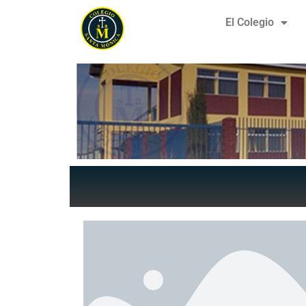
El Colegio